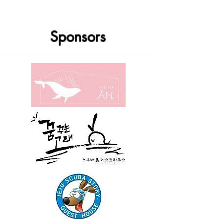
Sponsors