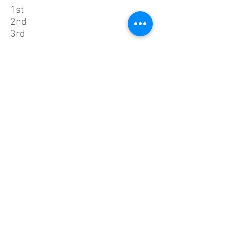
1st
2nd
3rd
Woman
Nayeon An
Chaeyeon Park
Eunjung Park
1st
2nd
3rd
Men
Wooseong Yeo
Jongyoun Ju
Woosung Lee