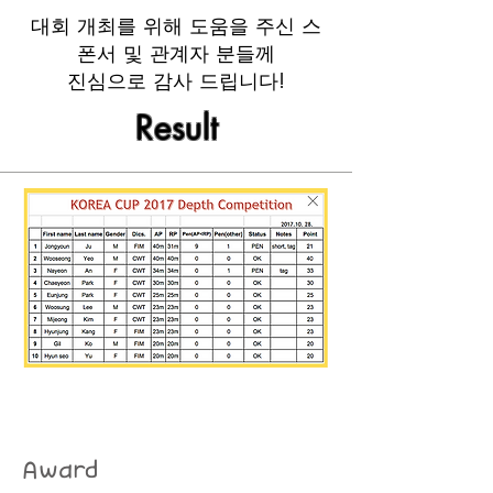
​대회 개최를 위해 도움을 주신 스
폰서 및 관계자 분들께
진심으로 감사 드립니다!
Result
Award