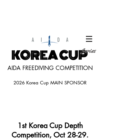
KOREA CUP
Series
AIDA FREEDIVING COMPETITION
2026 Korea Cup MAIN SPONSOR
1st Korea Cup Depth
Competition, Oct
28-29.